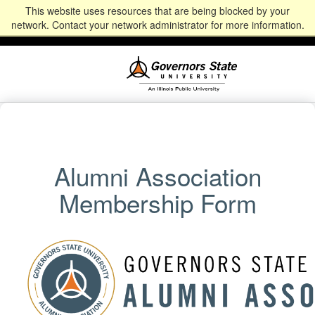
This website uses resources that are being blocked by your
Alumni
Community
News
Events
Give
Student
Staff & Faculty
network. Contact your network administrator for more information.
Portal
Portal
Alumni Association
Membership Form