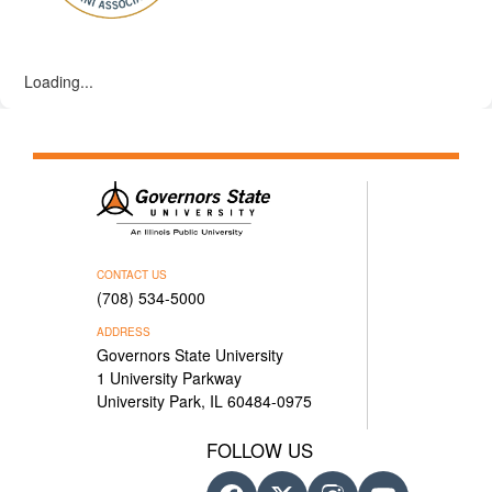
Loading...
CONTACT US
(708) 534-5000
ADDRESS
Governors State University
1 University Parkway
University Park, IL 60484-0975
FOLLOW US