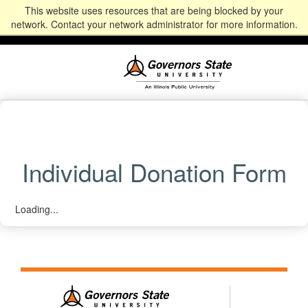
This website uses resources that are being blocked by your
Alumni
Community
News
Events
Give
Student
Staff & Faculty
network. Contact your network administrator for more information.
Portal
Portal
Individual Donation Form
Loading...