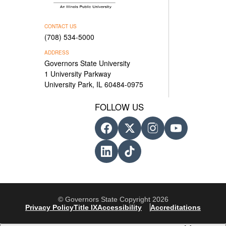
CONTACT US
(708) 534-5000
ADDRESS
Governors State University
1 University Parkway
University Park, IL 60484-0975
FOLLOW US
© Governors State Copyright 2026
Privacy Policy
Title IX
Accessibility
Accreditations