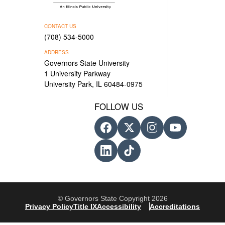
CONTACT US
(708) 534-5000
ADDRESS
Governors State University
1 University Parkway
University Park, IL 60484-0975
FOLLOW US
© Governors State Copyright 2026
Privacy Policy
Title IX
Accessibility
Accreditations