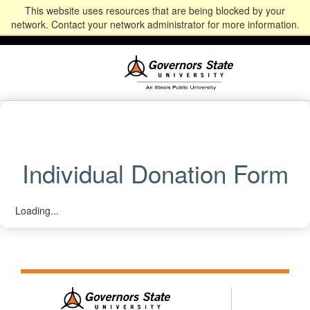
This website uses resources that are being blocked by your
Alumni
Community
News
Events
Give
Student
Staff & Faculty
network. Contact your network administrator for more information.
Portal
Portal
Individual Donation Form
Loading...