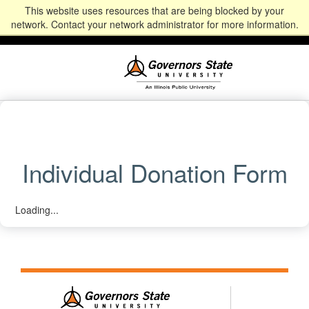
This website uses resources that are being blocked by your
Alumni
Community
News
Events
Give
Student
Staff & Faculty
network. Contact your network administrator for more information.
Portal
Portal
Individual Donation Form
Loading...