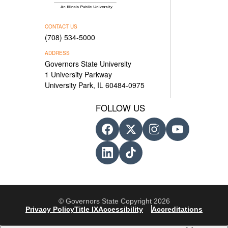
CONTACT US
(708) 534-5000
ADDRESS
Governors State University
1 University Parkway
University Park, IL 60484-0975
FOLLOW US
© Governors State Copyright 2026
Privacy Policy
Title IX
Accessibility
Accreditations