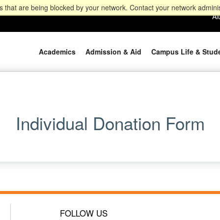
 that are being blocked by your network. Contact your network adminis
Al
Academics
Admission & Aid
Campus Life & Stud
Individual Donation Form
FOLLOW US