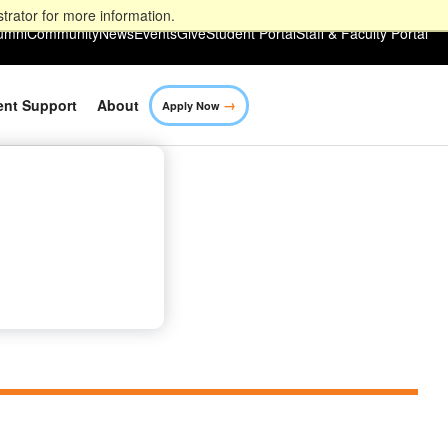
trator for more information.
umni
Community
News
Events
Give
Student Portal
Staff & Faculty Portal
→
ent Support
About
Apply Now