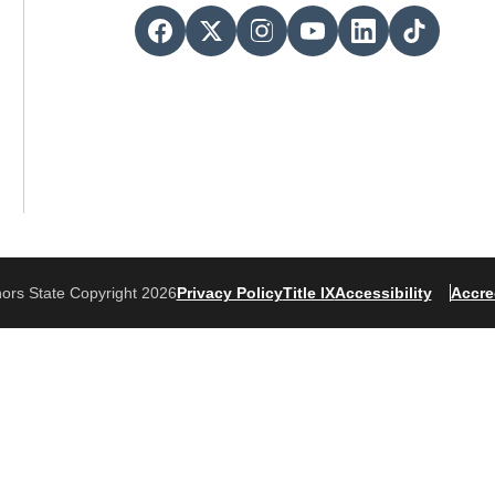
ors State Copyright 2026
Privacy Policy
Title IX
Accessibility
Accre