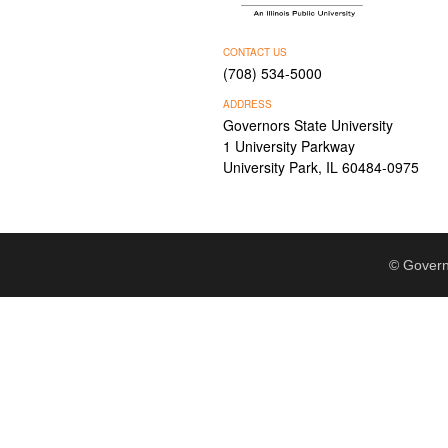
CONTACT US
(708) 534-5000
ADDRESS
Governors State University
1 University Parkway
University Park, IL 60484-0975
© Govern