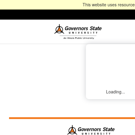
This website uses resources
Loading...