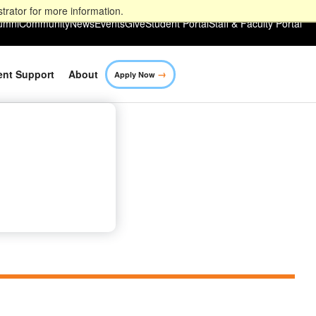
trator for more information.
umni
Community
News
Events
Give
Student Portal
Staff & Faculty Portal
→
ent Support
About
Apply Now