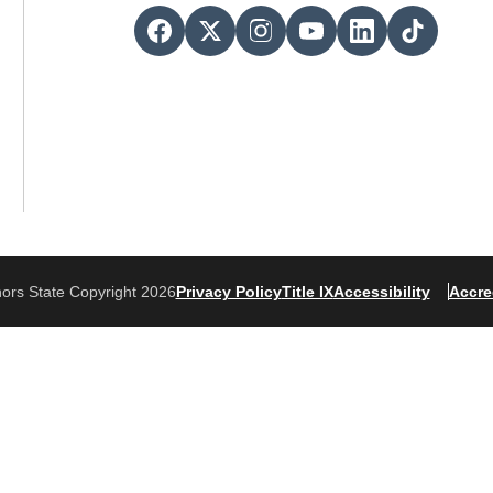
ors State Copyright 2026
Privacy Policy
Title IX
Accessibility
Accre