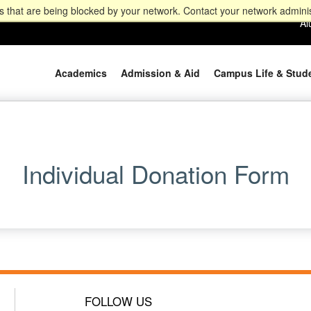
 that are being blocked by your network. Contact your network adminis
Al
Academics
Admission & Aid
Campus Life & Stud
Individual Donation Form
FOLLOW US