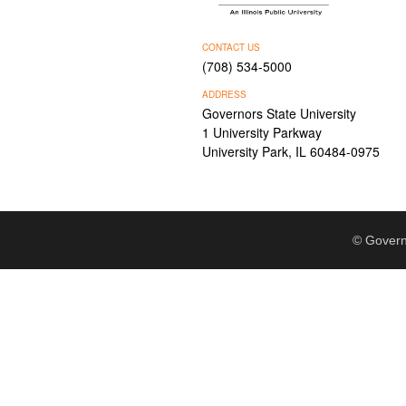
CONTACT US
(708) 534-5000
ADDRESS
Governors State University
1 University Parkway
University Park, IL 60484-0975
© Govern