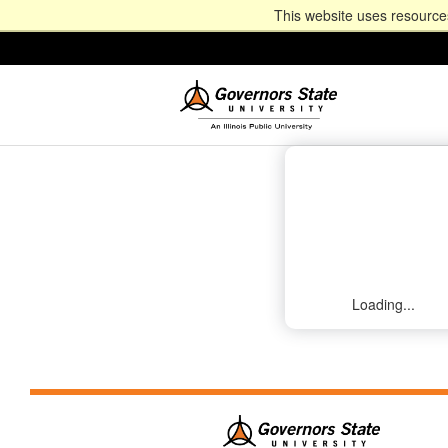
This website uses resources
Loading...