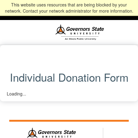
This website uses resources that are being blocked by your
Alumni
Community
News
Events
Give
Student
Staff & Faculty
network. Contact your network administrator for more information.
Portal
Portal
Individual Donation Form
Loading...