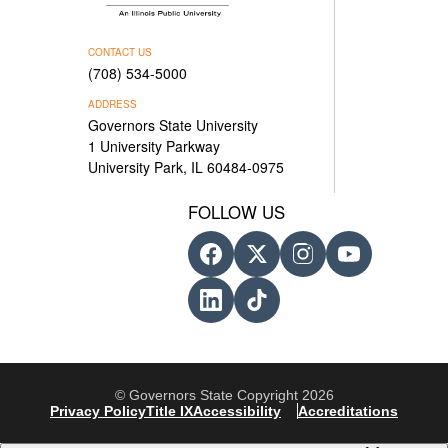
CONTACT US
(708) 534-5000
ADDRESS
Governors State University
1 University Parkway
University Park, IL 60484-0975
FOLLOW US
© Governors State Copyright 2026
Privacy Policy
Title IX
Accessibility
Accreditations