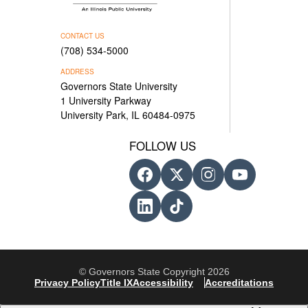
CONTACT US
(708) 534-5000
ADDRESS
Governors State University
1 University Parkway
University Park, IL 60484-0975
FOLLOW US
© Governors State Copyright 2026
Privacy Policy
Title IX
Accessibility
Accreditations