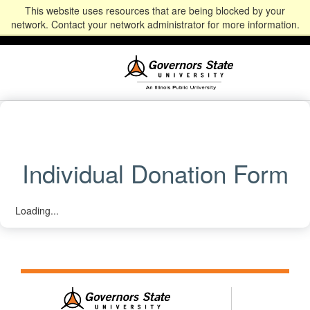
This website uses resources that are being blocked by your
Alumni
Community
News
Events
Give
Student
Staff & Faculty
network. Contact your network administrator for more information.
Portal
Portal
Individual Donation Form
Loading...