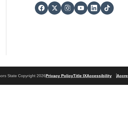
ors State Copyright 2026
Privacy Policy
Title IX
Accessibility
Accre