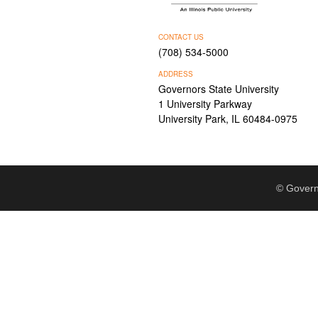
CONTACT US
(708) 534-5000
ADDRESS
Governors State University
1 University Parkway
University Park, IL 60484-0975
© Govern