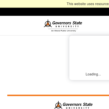
This website uses resources
Loading...