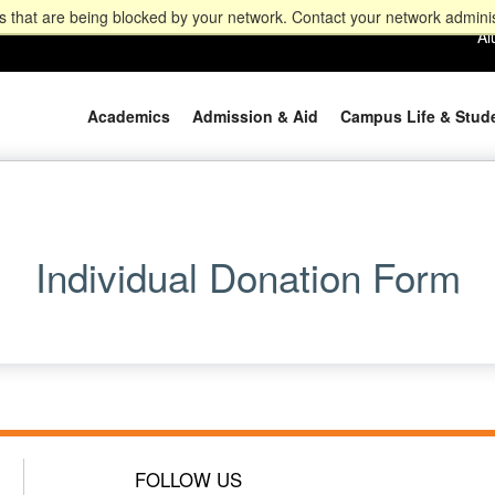
 that are being blocked by your network. Contact your network adminis
Al
Academics
Admission & Aid
Campus Life & Stud
Individual Donation Form
FOLLOW US