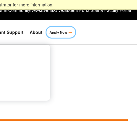
trator for more information.
umni
Community
News
Events
Give
Student Portal
Staff & Faculty Portal
→
ent Support
About
Apply Now