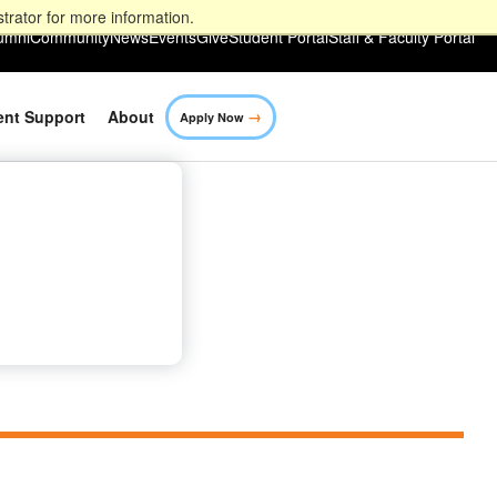
trator for more information.
umni
Community
News
Events
Give
Student Portal
Staff & Faculty Portal
→
ent Support
About
Apply Now