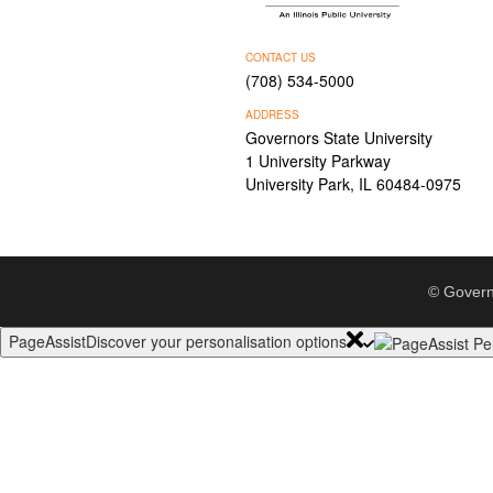
CONTACT US
(708) 534-5000
ADDRESS
Governors State University
1 University Parkway
University Park, IL 60484-0975
© Govern
PageAssist
Discover your personalisation options