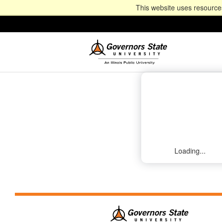
This website uses resources
Loading...