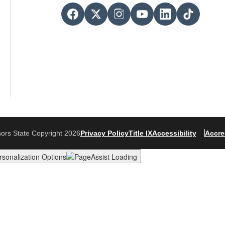
ors State Copyright 2026
Privacy Policy
Title IX
Accessibility
Accre