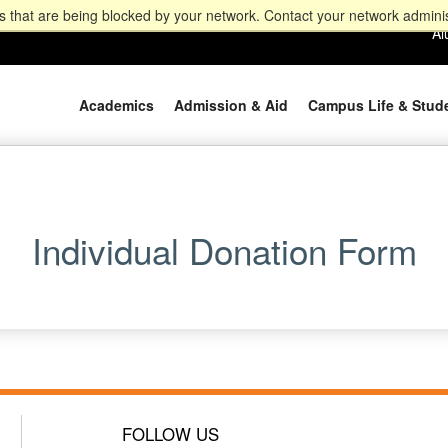
 that are being blocked by your network. Contact your network adminis
Al
Academics
Admission & Aid
Campus Life & Stud
Individual Donation Form
FOLLOW US