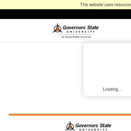
This website uses resources
Loading...