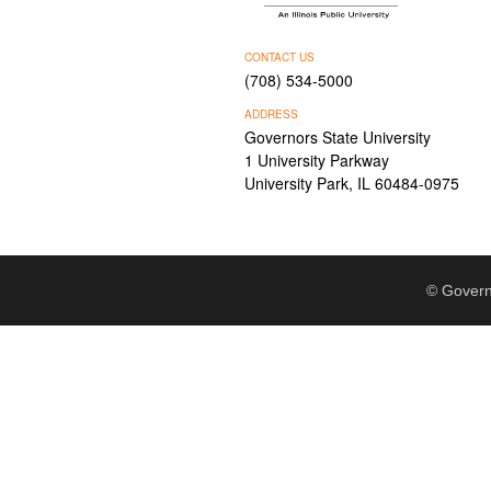
CONTACT US
(708) 534-5000
ADDRESS
Governors State University
1 University Parkway
University Park, IL 60484-0975
© Govern