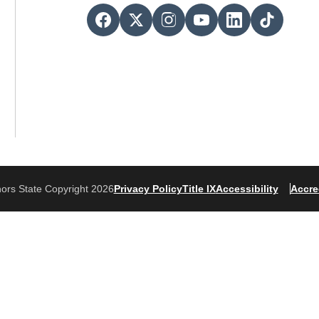
ors State Copyright 2026
Privacy Policy
Title IX
Accessibility
Accre