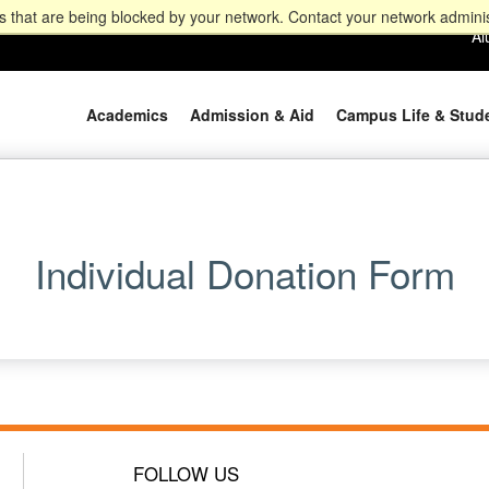
 that are being blocked by your network. Contact your network adminis
Al
Academics
Admission & Aid
Campus Life & Stud
Individual Donation Form
FOLLOW US