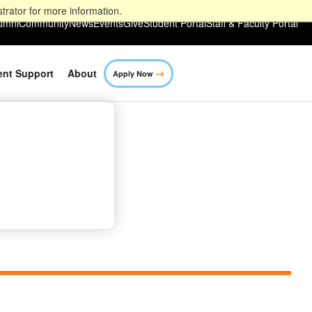
trator for more information.
umni
Community
News
Events
Give
Student Portal
Staff & Faculty Portal
→
ent Support
About
Apply Now