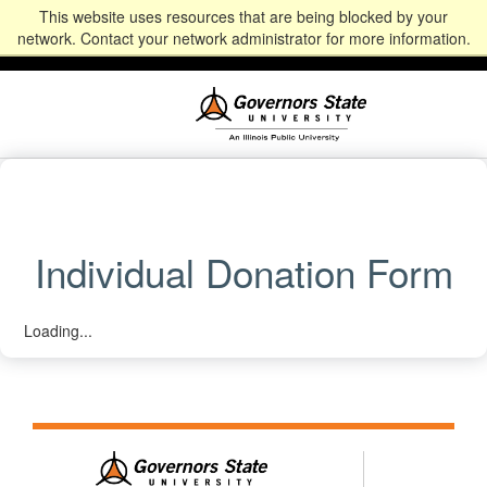
This website uses resources that are being blocked by your
Alumni
Community
News
Events
Give
Student
Staff & Faculty
network. Contact your network administrator for more information.
Portal
Portal
Individual Donation Form
Loading...