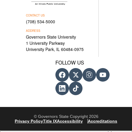
CONTACT US
(708) 534-5000
ADDRESS
Governors State University
1 University Parkway
University Park, IL 60484-0975
FOLLOW US
© Governors State Copyright 2026
Privacy Policy
Title IX
Accessibility
Accreditations