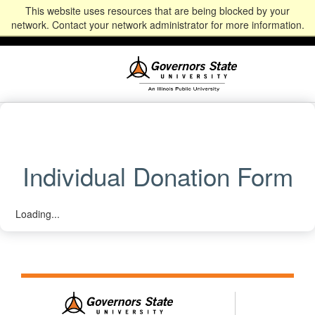
This website uses resources that are being blocked by your
Alumni
Community
News
Events
Give
Student
Staff & Faculty
network. Contact your network administrator for more information.
Portal
Portal
Individual Donation Form
Loading...