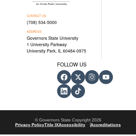
CONTACT US
(708) 534-5000
ADDRESS
Governors State University
1 University Parkway
University Park, IL 60484-0975
FOLLOW US
© Governors State Copyright 2026
Privacy Policy
Title IX
Accessibility
Accreditations