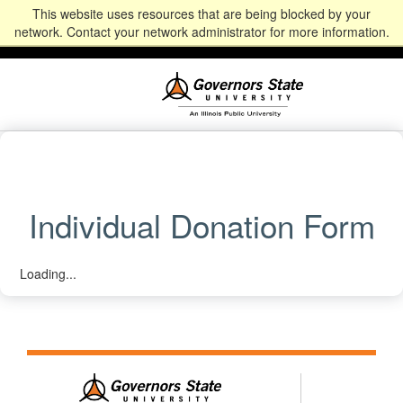
This website uses resources that are being blocked by your
Alumni
Community
News
Events
Give
Student
Staff & Faculty
network. Contact your network administrator for more information.
Portal
Portal
Individual Donation Form
Loading...