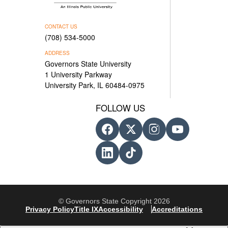
CONTACT US
(708) 534-5000
ADDRESS
Governors State University
1 University Parkway
University Park, IL 60484-0975
FOLLOW US
© Governors State Copyright 2026
Privacy Policy
Title IX
Accessibility
Accreditations