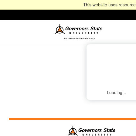
This website uses resources
Loading...