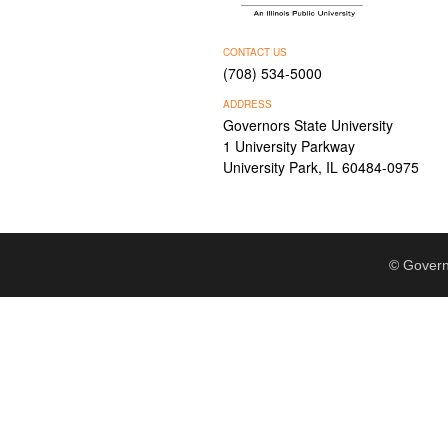
CONTACT US
(708) 534-5000
ADDRESS
Governors State University
1 University Parkway
University Park, IL 60484-0975
© Govern