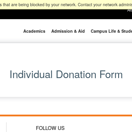
 that are being blocked by your network. Contact your network adminis
Al
Academics
Admission & Aid
Campus Life & Stud
Individual Donation Form
FOLLOW US