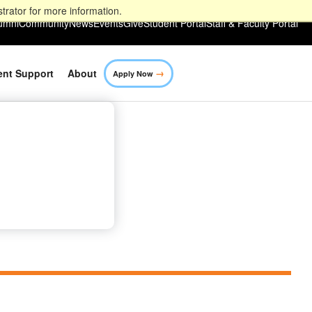
trator for more information.
umni
Community
News
Events
Give
Student Portal
Staff & Faculty Portal
→
ent Support
About
Apply Now