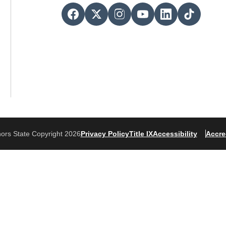
ors State Copyright 2026
Privacy Policy
Title IX
Accessibility
Accre