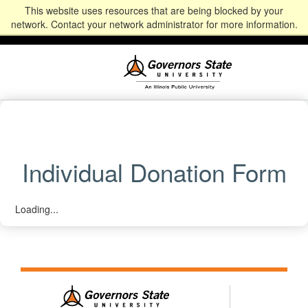
This website uses resources that are being blocked by your
Alumni
Community
News
Events
Give
Student
Staff & Faculty
network. Contact your network administrator for more information.
Portal
Portal
Individual Donation Form
Loading...