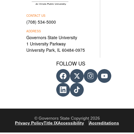
CONTACT US
(708) 534-5000
ADDRESS
Governors State University
1 University Parkway
University Park, IL 60484-0975
FOLLOW US
© Governors State Copyright 2026
Privacy Policy
Title IX
Accessibility
Accreditations