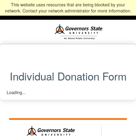
This website uses resources that are being blocked by your
Alumni
Community
News
Events
Give
Student
Staff & Faculty
network. Contact your network administrator for more information.
Portal
Portal
Individual Donation Form
Loading...