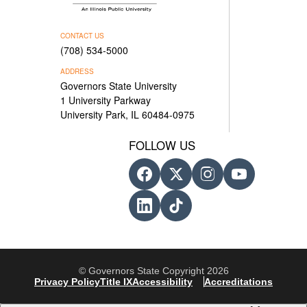
CONTACT US
(708) 534-5000
ADDRESS
Governors State University
1 University Parkway
University Park, IL 60484-0975
FOLLOW US
© Governors State Copyright 2026
Privacy Policy
Title IX
Accessibility
Accreditations