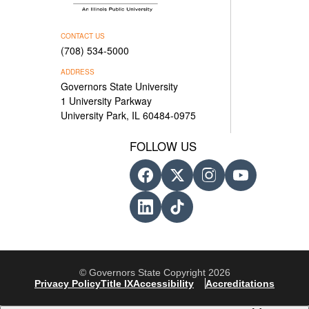
CONTACT US
(708) 534-5000
ADDRESS
Governors State University
1 University Parkway
University Park, IL 60484-0975
FOLLOW US
© Governors State Copyright 2026
Privacy Policy
Title IX
Accessibility
Accreditations