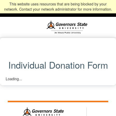
This website uses resources that are being blocked by your
Alumni
Community
News
Events
Give
Student
Staff & Faculty
network. Contact your network administrator for more information.
Portal
Portal
Individual Donation Form
Loading...