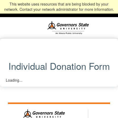
This website uses resources that are being blocked by your
Alumni
Community
News
Events
Give
Student
Staff & Faculty
network. Contact your network administrator for more information.
Portal
Portal
Individual Donation Form
Loading...