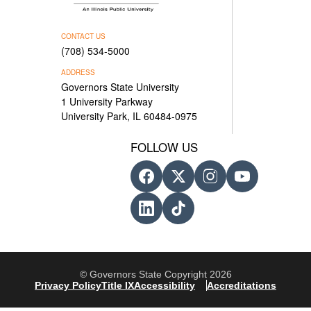
CONTACT US
(708) 534-5000
ADDRESS
Governors State University
1 University Parkway
University Park, IL 60484-0975
FOLLOW US
© Governors State Copyright 2026
Privacy Policy
Title IX
Accessibility
Accreditations