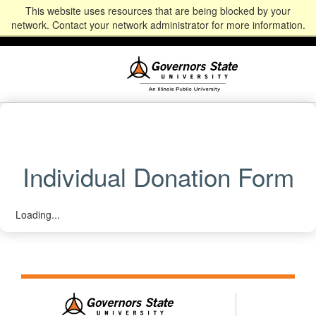
This website uses resources that are being blocked by your
Alumni
Community
News
Events
Give
Student
Staff & Faculty
network. Contact your network administrator for more information.
Portal
Portal
Individual Donation Form
Loading...