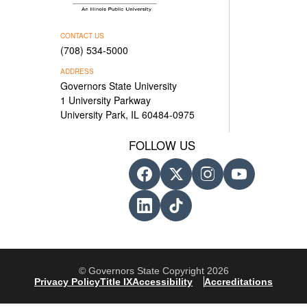
CONTACT US
(708) 534-5000
ADDRESS
Governors State University
1 University Parkway
University Park, IL 60484-0975
FOLLOW US
© Governors State Copyright 2026
Privacy Policy
Title IX
Accessibility
Accreditations