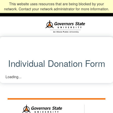
This website uses resources that are being blocked by your
Alumni
Community
News
Events
Give
Student
Staff & Faculty
network. Contact your network administrator for more information.
Portal
Portal
Individual Donation Form
Loading...