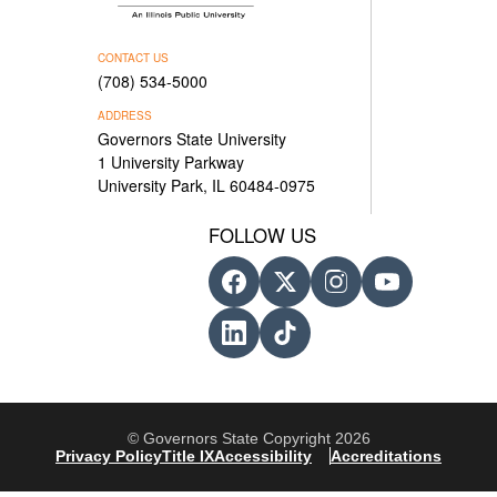
CONTACT US
(708) 534-5000
ADDRESS
Governors State University
1 University Parkway
University Park, IL 60484-0975
FOLLOW US
© Governors State Copyright 2026
Privacy Policy
Title IX
Accessibility
Accreditations