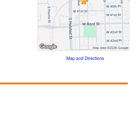
Map and Directions