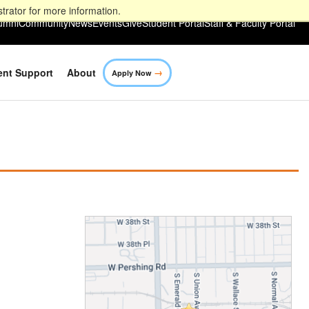
trator for more information.
umni
Community
News
Events
Give
Student Portal
Staff & Faculty Portal
→
ent Support
About
Apply Now