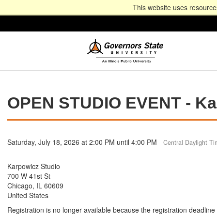
This website uses resources
OPEN STUDIO EVENT - Kar
Saturday, July 18, 2026 at 2:00 PM until 4:00 PM
Central Daylight T
Karpowicz Studio
700 W 41st St
Chicago, IL 60609
United States
Registration is no longer available because the registration deadlin