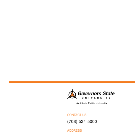
CONTACT US
(708) 534-5000
ADDRESS