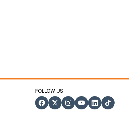
FOLLOW US