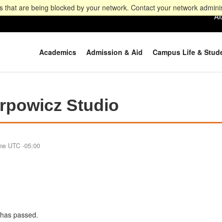
 that are being blocked by your network. Contact your network adminis
Al
Academics
Admission & Aid
Campus Life & Stud
powicz Studio
ime UTC -05:00
e has passed.