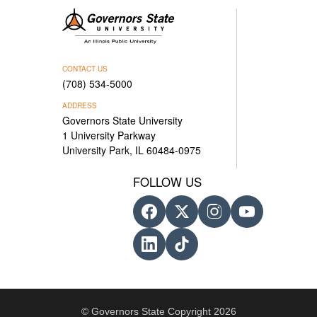
CONTACT US
(708) 534-5000
ADDRESS
Governors State University
1 University Parkway
University Park, IL 60484-0975
FOLLOW US
© Governors State Copyright 2026