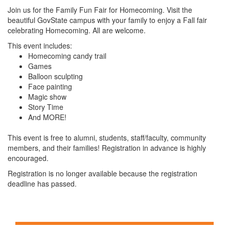
Join us for the Family Fun Fair for Homecoming. Visit the
beautiful GovState campus with your family to enjoy a Fall fair
celebrating Homecoming. All are welcome.
This event includes:
Homecoming candy trail
Games
Balloon sculpting
Face painting
Magic show
Story Time
And MORE!
This event is free to alumni, students, staff/faculty, community
members, and their families! Registration in advance is highly
encouraged.
Registration is no longer available because the registration
deadline has passed.