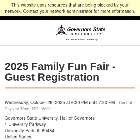
This website uses resources that are being blocked by your
Alumni
Community
News
Events
Give
Student
Staff & Faculty
network. Contact your network administrator for more information.
Portal
Portal
2025 Family Fun Fair -
Guest Registration
Wednesday, October 29, 2025 at 6:30 PM until 7:30 PM
Central
Daylight Time UTC -05:00
Governors State University, Hall of Governors
1 University Parkway
University Park, IL 60484
United States